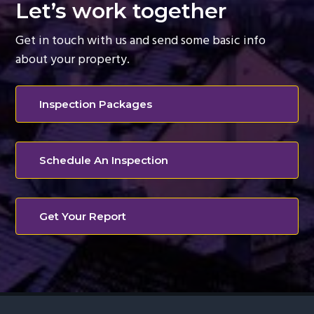
Let’s work together
g
a
Get in touch with us and send some basic info
t
about your property.
i
o
Inspection Packages
n
Schedule An Inspection
Get Your Report