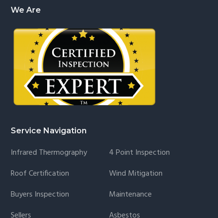
We Are
Service Navigation
Infrared Thermography
4 Point Inspection
Roof Certification
Wind Mitigation
Buyers Inspection
Maintenance
Sellers
Asbestos