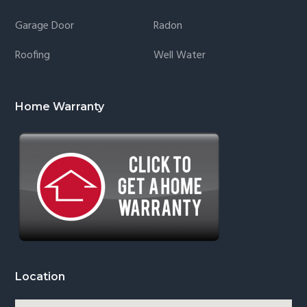
Garage Door
Radon
Roofing
Well Water
Home Warranty
Location