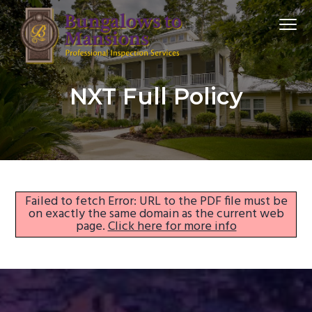
S
S
S
Menu
k
k
k
i
i
i
p
p
p
bungalowstomansions
t
t
t
NXT Full Policy
o
o
o
p
m
f
r
a
o
i
i
o
m
n
t
a
c
e
Failed to fetch Error: URL to the PDF file must be
on exactly the same domain as the current web
r
o
r
page.
Click here for more info
y
n
n
t
a
e
v
n
i
t