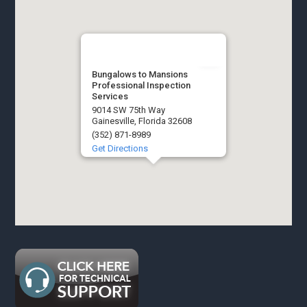
Bungalows to Mansions
Professional Inspection
Services
9014 SW 75th Way
Gainesville, Florida 32608
(352) 871-8989
Get Directions