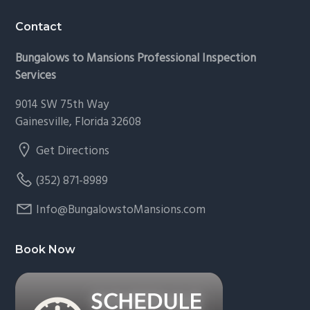
Footer
Contact
Bungalows to Mansions Professional Inspection
Services
9014 SW 75th Way
Gainesville, Florida 32608
Get Directions
(352) 871-8989
Info@BungalowstoMansions.com
Book Now