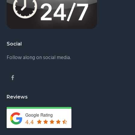
Social
Follow along on social media.
Reviews
Google Rating
4.4