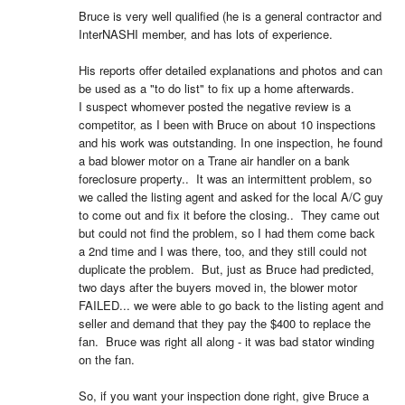
Bruce is very well qualified (he is a general contractor and 
InterNASHI member, and has lots of experience.  

His reports offer detailed explanations and photos and can 
be used as a "to do list" to fix up a home afterwards.  

I suspect whomever posted the negative review is a 
competitor, as I been with Bruce on about 10 inspections 
and his work was outstanding. In one inspection, he found 
a bad blower motor on a Trane air handler on a bank 
foreclosure property..  It was an intermittent problem, so 
we called the listing agent and asked for the local A/C guy 
to come out and fix it before the closing..  They came out 
but could not find the problem, so I had them come back 
a 2nd time and I was there, too, and they still could not 
duplicate the problem.  But, just as Bruce had predicted, 
two days after the buyers moved in, the blower motor 
FAILED... we were able to go back to the listing agent and 
seller and demand that they pay the $400 to replace the 
fan.  Bruce was right all along - it was bad stator winding 
on the fan.  

So, if you want your inspection done right, give Bruce a 