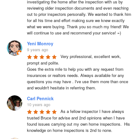
investigating the home after the inspection with us by 
reviewing older inspection documents and even reaching 
out to prior inspectors personally. We wanted to thank him 
for all his time and effort making sure we knew exactly 
what we were buying. Thank you so much my friend! We 
will continue to use and recommend your service! =)
Yeni Monroy
9 years ago
Very professional, excellent work, 
prompt and polite.

Goes the extra mile to help you with any request from 
insurances or realtors needs. Always available for any 
questions you may have . I've use them more than once 
and wouldn't hesitate in referring them.
Carl Pennick
10 years ago
As a fellow inspector I have always 
trusted Bruce for advise and 2nd opinions when I have 
found issues carrying out my own home inspections.  His 
knowledge on home inspections is 2nd to none.