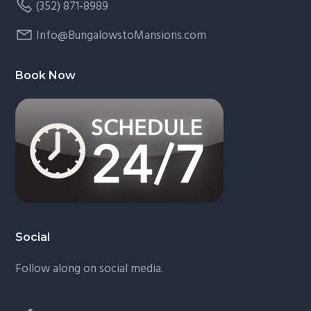
(352) 871-8989
Info@BungalowstoMansions.com
Book Now
Social
Follow along on social media.