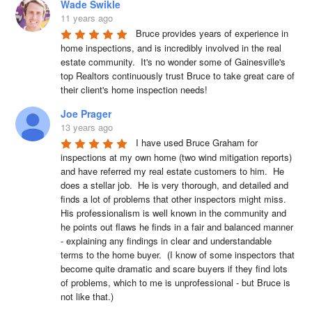
Wade Swikle
11 years ago
Bruce provides years of experience in 
home inspections, and is incredibly involved in the real 
estate community.  It's no wonder some of Gainesville's 
top Realtors continuously trust Bruce to take great care of 
their client's home inspection needs!
Joe Prager
13 years ago
I have used Bruce Graham for 
inspections at my own home (two wind mitigation reports) 
and have referred my real estate customers to him.  He 
does a stellar job.  He is very thorough, and detailed and 
finds a lot of problems that other inspectors might miss.  
His professionalism is well known in the community and 
he points out flaws he finds in a fair and balanced manner 
- explaining any findings in clear and understandable 
terms to the home buyer.  (I know of some inspectors that 
become quite dramatic and scare buyers if they find lots 
of problems, which to me is unprofessional - but Bruce is 
not like that.)  
