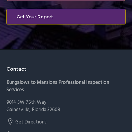
Get Your Report
Footer
Contact
Bungalows to Mansions Professional Inspection
Services
9014 SW 75th Way
Gainesville, Florida 32608
Get Directions