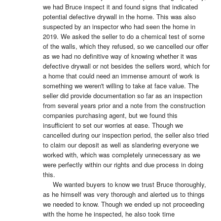
we had Bruce inspect it and found signs that indicated 
potential defective drywall in the home. This was also 
suspected by an inspector who had seen the home in 
2019. We asked the seller to do a chemical test of some 
of the walls, which they refused, so we cancelled our offer 
as we had no definitive way of knowing whether it was 
defective drywall or not besides the sellers word, which for 
a home that could need an immense amount of work is 
something we weren't willing to take at face value. The 
seller did provide documentation so far as an inspection 
from several years prior and a note from the construction 
companies purchasing agent, but we found this 
insufficient to set our worries at ease. Though we 
cancelled during our inspection period, the seller also tried 
to claim our deposit as well as slandering everyone we 
worked with, which was completely unnecessary as we 
were perfectly within our rights and due process in doing 
this.

     We wanted buyers to know we trust Bruce thoroughly, 
as he himself was very thorough and alerted us to things 
we needed to know. Though we ended up not proceeding 
with the home he inspected, he also took time 