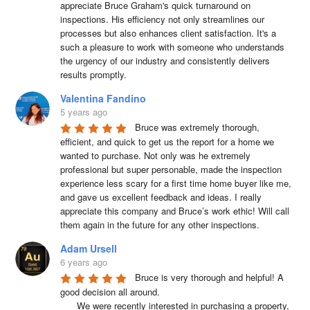
appreciate Bruce Graham's quick turnaround on 
g
inspections. His efficiency not only streamlines our 
a
processes but also enhances client satisfaction. It's a 
such a pleasure to work with someone who understands 
t
the urgency of our industry and consistently delivers 
i
results promptly.
o
Valentina Fandino
n
5 years ago
Bruce was extremely thorough, 
efficient, and quick to get us the report for a home we 
wanted to purchase. Not only was he extremely 
professional but super personable, made the inspection 
experience less scary for a first time home buyer like me, 
and gave us excellent feedback and ideas. I really 
appreciate this company and Bruce’s work ethic! Will call 
them again in the future for any other inspections.
Adam Ursell
6 years ago
Bruce is very thorough and helpful! A 
good decision all around.

      We were recently interested in purchasing a property, 