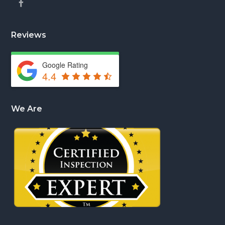
Reviews
Google Rating
4.4
We Are