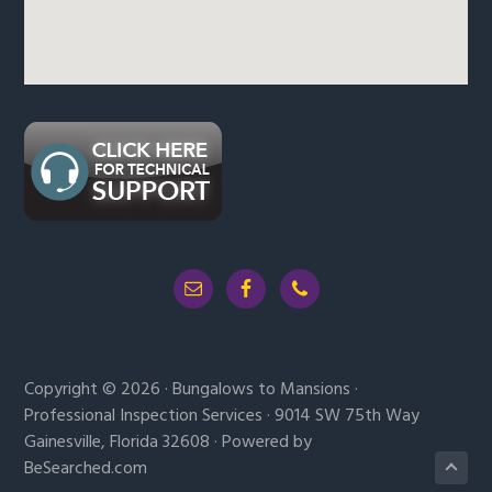
Copyright © 2026 · Bungalows to Mansions ·
Professional Inspection Services · 9014 SW 75th Way
Gainesville, Florida 32608 · Powered by
BeSearched.com