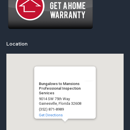
Location
Bungalows to Mansions
Professional Inspection
Services
9014 SW 75th Way
Gainesville, Florida 32608
(352) 871-8989
Get Directions