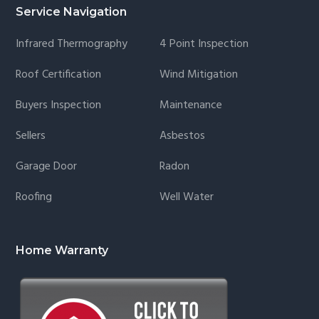
Service Navigation
Infrared Thermography
4 Point Inspection
Roof Certification
Wind Mitigation
Buyers Inspection
Maintenance
Sellers
Asbestos
Garage Door
Radon
Roofing
Well Water
Home Warranty