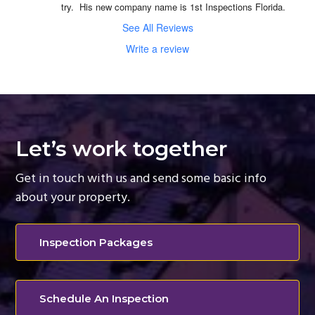
try.  His new company name is 1st Inspections Florida.
See All Reviews
Write a review
Let’s work together
Get in touch with us and send some basic info
about your property.
Inspection Packages
Schedule An Inspection