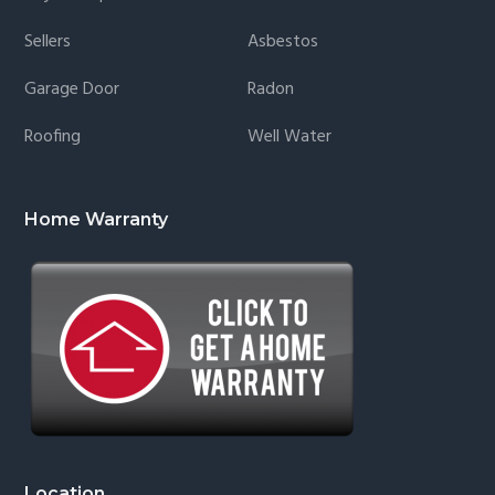
Sellers
Asbestos
Garage Door
Radon
Roofing
Well Water
Home Warranty
Location