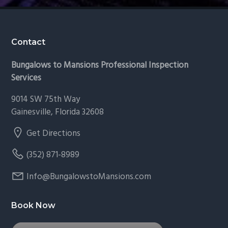
Footer
Contact
Bungalows to Mansions Professional Inspection
Services
9014 SW 75th Way
Gainesville, Florida 32608
Get Directions
(352) 871-8989
Info@BungalowstoMansions.com
Book Now