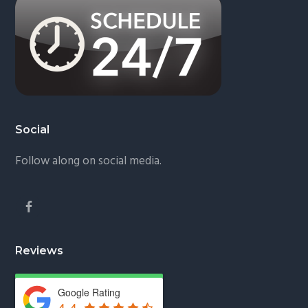
Social
Follow along on social media.
Reviews
Google Rating
4.4