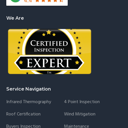
We Are
Service Navigation
Infrared Thermography
4 Point Inspection
Roof Certification
Wind Mitigation
Buyers Inspection
Maintenance