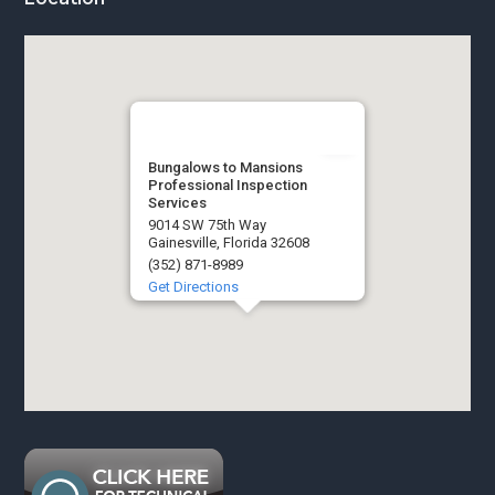
Bungalows to Mansions
Professional Inspection
Services
9014 SW 75th Way
Gainesville, Florida 32608
(352) 871-8989
Get Directions