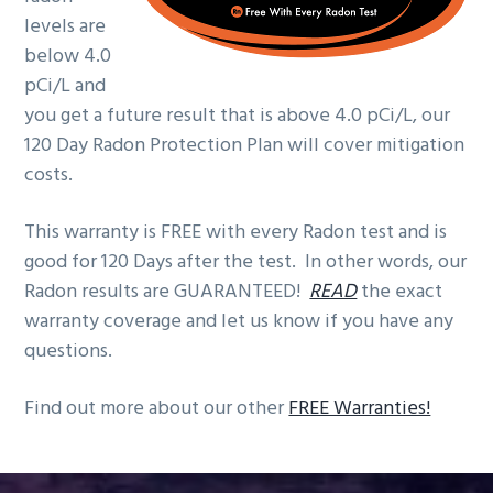
g
levels are
a
below 4.0
t
pCi/L and
i
you get a future result that is above 4.0 pCi/L, our
o
120 Day Radon Protection Plan will cover mitigation
n
costs.
This warranty is FREE with every Radon test and is
good for 120 Days after the test. In other words, our
Radon results are GUARANTEED!
READ
the exact
warranty coverage and let us know if you have any
questions.
Find out more about our other
FREE Warranties!