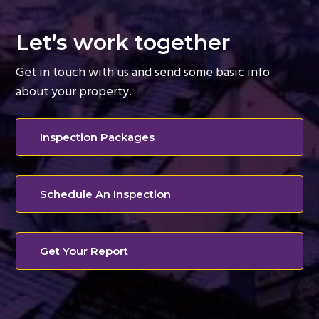
Let’s work together
Get in touch with us and send some basic info
about your property.
Inspection Packages
Schedule An Inspection
Get Your Report